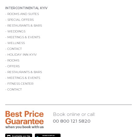
INTERCONTINENTAL KYIV
ROOMS AND SUITES
SPECIAL OFFERS
RESTAURANTS & BARS
WEDDINGS
MEETINGS & EVENTS
WELLNESS
CONTACT
HOLIDAY INN KYIV
ROOMS
OFFERS
RESTAURANTS & BARS
MEETINGS & EVENTS
FITNESS CENTER
CONTACT
Book online or call:
00 800 121 5820