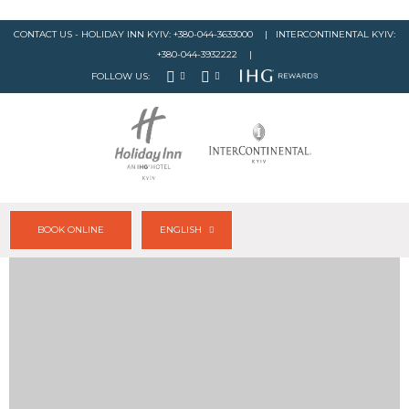
CONTACT US - HOLIDAY INN KYIV:
+380-044-3633000
| INTERCONTINENTAL KYIV:
+380-044-3932222
|
FOLLOW US:
BOOK ONLINE
ENGLISH