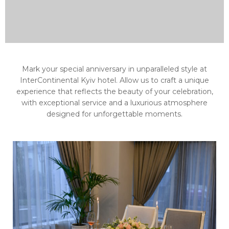
Mark your special anniversary in unparalleled style at
InterContinental Kyiv hotel. Allow us to craft a unique
experience that reflects the beauty of your celebration,
with exceptional service and a luxurious atmosphere
designed for unforgettable moments.