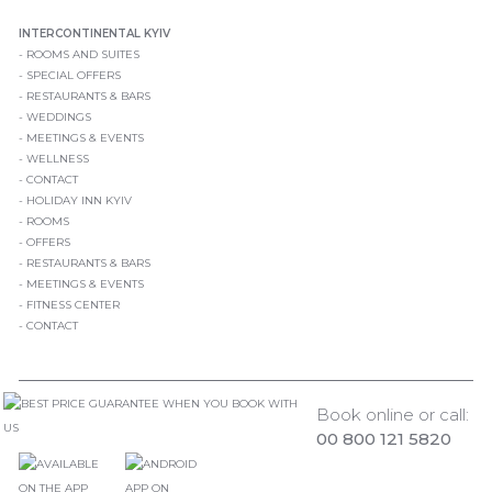
INTERCONTINENTAL KYIV
ROOMS AND SUITES
SPECIAL OFFERS
RESTAURANTS & BARS
WEDDINGS
MEETINGS & EVENTS
WELLNESS
CONTACT
HOLIDAY INN KYIV
ROOMS
OFFERS
RESTAURANTS & BARS
MEETINGS & EVENTS
FITNESS CENTER
CONTACT
Book online or call:
00 800 121 5820