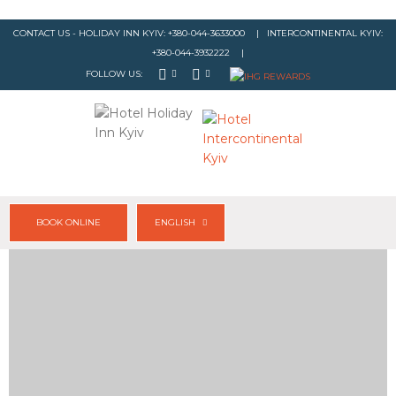
CONTACT US - HOLIDAY INN KYIV:
+380-044-3633000
| INTERCONTINENTAL KYIV:
+380-044-3932222
|
FOLLOW US:
BOOK ONLINE
ENGLISH