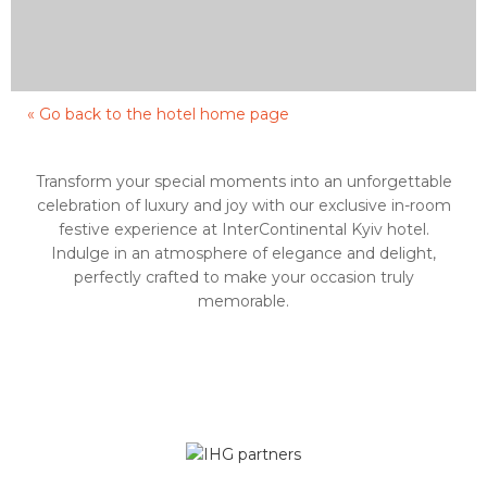
« Go back to the hotel home page
Transform your special moments into an unforgettable
celebration of luxury and joy with our exclusive in-room
festive experience at InterContinental Kyiv hotel.
Indulge in an atmosphere of elegance and delight,
perfectly crafted to make your occasion truly
memorable.