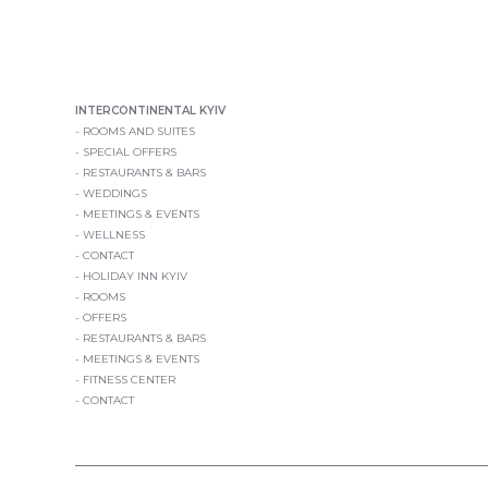
INTERCONTINENTAL KYIV
ROOMS AND SUITES
SPECIAL OFFERS
RESTAURANTS & BARS
WEDDINGS
MEETINGS & EVENTS
WELLNESS
CONTACT
HOLIDAY INN KYIV
ROOMS
OFFERS
RESTAURANTS & BARS
MEETINGS & EVENTS
FITNESS CENTER
CONTACT