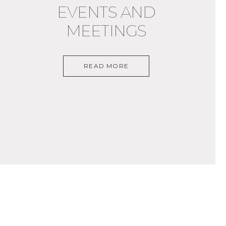
EVENTS AND
MEETINGS
READ MORE