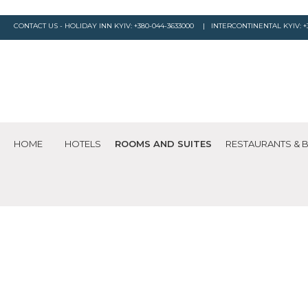
CONTACT US - HOLIDAY INN KYIV:
+380-044-3633000
| INTERCONTINENTAL KYIV:
+
HOME
HOTELS
ROOMS AND SUITES
RESTAURANTS & 