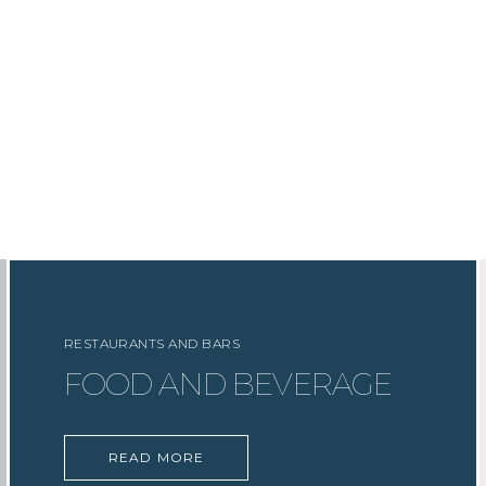
RESTAURANTS AND BARS
FOOD AND BEVERAGE
READ MORE