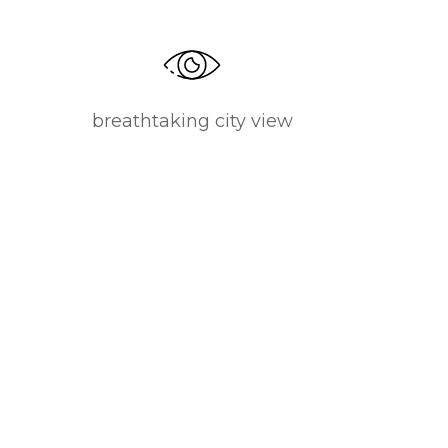
breathtaking city view