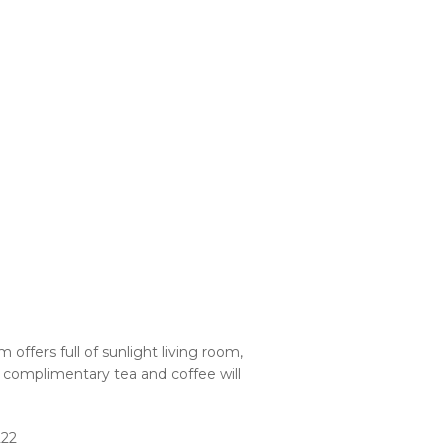
offers full of sunlight living room,
 complimentary tea and coffee will
222