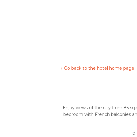
« Go back to the hotel home page
Enjoy views of the city from 85 sq.
bedroom with French balconies and
Pl