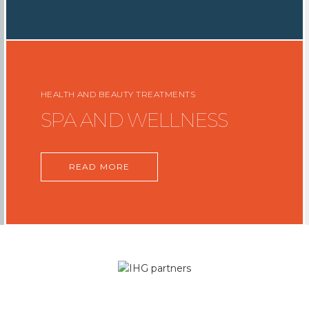
HEALTH AND BEAUTY TREATMENTS
SPA AND WELLNESS
READ MORE