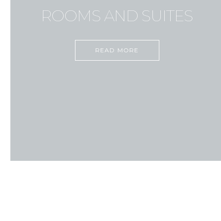
ROOMS AND SUITES
READ MORE