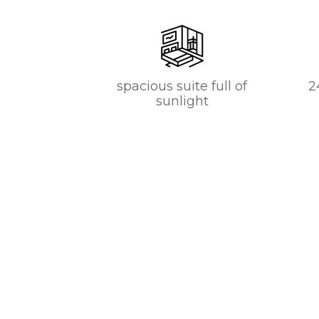
spacious suite full of
2
sunlight