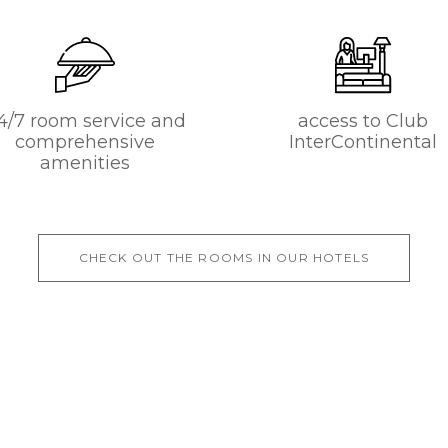
4/7 room service and
access to Club
comprehensive
InterContinental
amenities
CHECK OUT THE ROOMS IN OUR HOTELS