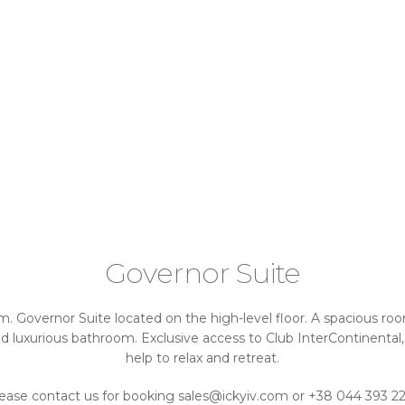
Governor Suite
m. Governor Suite located on the high-level floor. A spacious room 
 luxurious bathroom. Exclusive access to Club InterContinental,
help to relax and retreat.
ease contact us for booking sales@ickyiv.com or +38 044 393 2