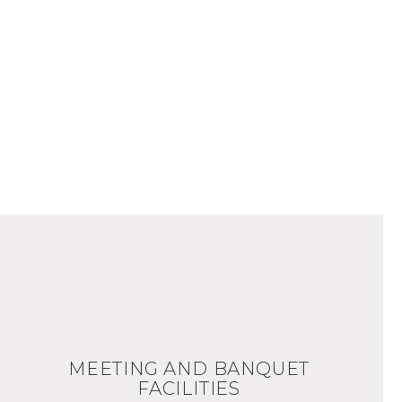
MEETING AND BANQUET
FACILITIES