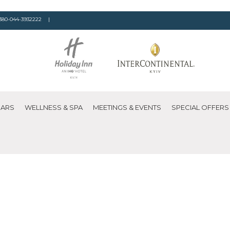
380-044-3932222
|
BARS
WELLNESS & SPA
MEETINGS & EVENTS
SPECIAL OFFERS