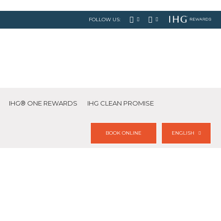
FOLLOW US:
IHG® ONE REWARDS
IHG CLEAN PROMISE
BOOK ONLINE
ENGLISH